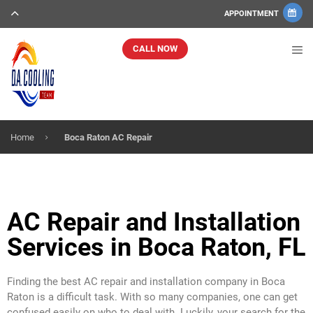
APPOINTMENT
CALL NOW
Home
Boca Raton AC Repair
AC Repair and Installation
Services in Boca Raton, FL
Finding the best AC repair and installation company in Boca
Raton is a difficult task. With so many companies, one can get
confused easily on who to deal with. Luckily, your search for the