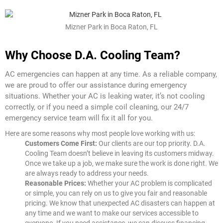
Mizner Park in Boca Raton, FL
Why Choose D.A. Cooling Team?
AC emergencies can happen at any time. As a reliable company,
we are proud to offer our assistance during emergency
situations. Whether your AC is leaking water, it’s not cooling
correctly, or if you need a simple coil cleaning, our 24/7
emergency service team will fix it all for you.
Here are some reasons why most people love working with us:
Customers Come First:
Our clients are our top priority. D.A.
Cooling Team doesn’t believe in leaving its customers midway.
Once we take up a job, we make sure the work is done right. We
are always ready to address your needs.
Reasonable Prices:
Whether your AC problem is complicated
or simple, you can rely on us to give you fair and reasonable
pricing. We know that unexpected AC disasters can happen at
any time and we want to make our services accessible to