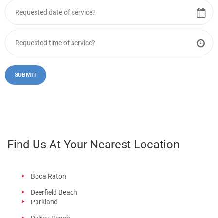
Find Us At Your Nearest Location
Boca Raton
Deerfield Beach
Parkland