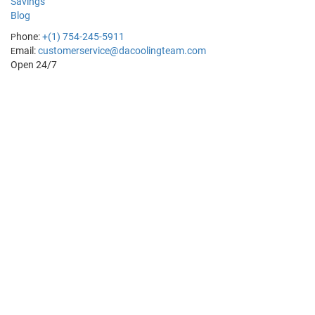
Savings
Blog
hone:
+(1) 754-245-5911
P
mail:
customerservice@dacoolingteam.com
E
Open 24/7