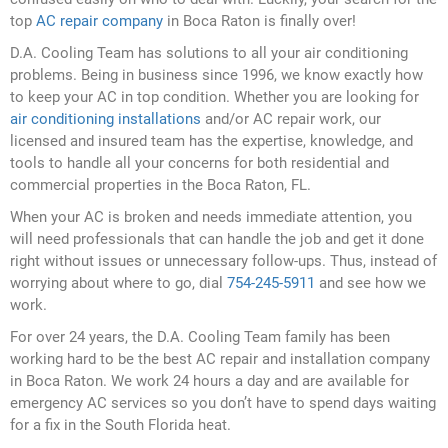
top
AC repair company
in Boca Raton is finally over!
D.A. Cooling Team has solutions to all your air conditioning
problems. Being in business since 1996, we know exactly how
to keep your AC in top condition. Whether you are looking for
air conditioning installations
and/or AC repair work, our
licensed and insured team has the expertise, knowledge, and
tools to handle all your concerns for both residential and
commercial properties in the Boca Raton, FL.
When your AC is broken and needs immediate attention, you
will need professionals that can handle the job and get it done
right without issues or unnecessary follow-ups. Thus, instead of
worrying about where to go, dial
754-245-5911
and see how we
work.
For over 24 years, the D.A. Cooling Team family has been
working hard to be the best AC repair and installation company
in Boca Raton. We work 24 hours a day and are available for
emergency AC services so you don’t have to spend days waiting
for a fix in the South Florida heat.