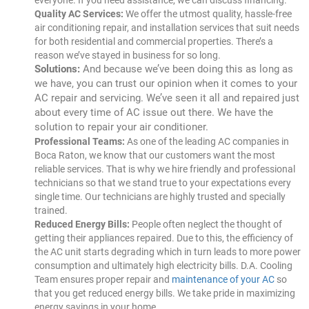
everyone. If you need assistance, we can discuss financing.
Quality AC Services:
We offer the utmost quality, hassle-free
air conditioning repair, and installation services that suit needs
for both residential and commercial properties. There’s a
reason we’ve stayed in business for so long.
Solutions:
And because we’ve been doing this as long as
we have, you can trust our opinion when it comes to your
AC repair and servicing. We’ve seen it all and repaired just
about every time of AC issue out there. We have the
solution to repair your air conditioner.
Professional Teams:
As one of the leading AC companies in
Boca Raton, we know that our customers want the most
reliable services. That is why we hire friendly and professional
technicians so that we stand true to your expectations every
single time. Our technicians are highly trusted and specially
trained.
Reduced Energy Bills:
People often neglect the thought of
getting their appliances repaired. Due to this, the efficiency of
the AC unit starts degrading which in turn leads to more power
consumption and ultimately high electricity bills. D.A. Cooling
Team ensures proper repair and
maintenance of your AC
so
that you get reduced energy bills. We take pride in maximizing
energy savings in your home.