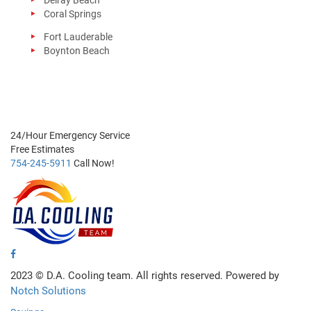
Delray Beach
Coral Springs
Fort Lauderable
Boynton Beach
24/Hour
Emergency Service
Free
Estimates
754-245-5911
Call Now!
2023 ©
D.A. Cooling team. All rights reserved. Powered by
Notch Solutions