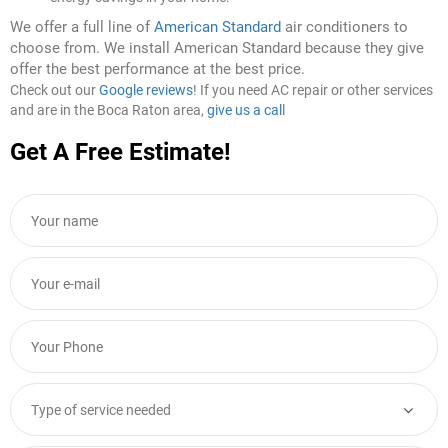
We offer a full line of
American Standard
air conditioners to
choose from. We install American Standard because they give
offer the best performance at the best price.
Check out our
Google reviews
! If you need AC repair or other services
and are in the Boca Raton area,
give us a cal
l
Get A Free Estimate!