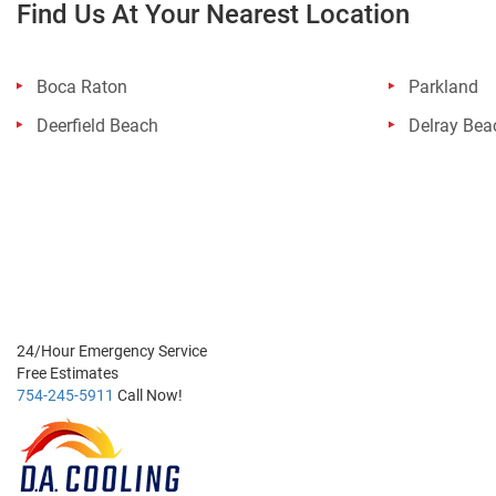
Find Us At Your Nearest Location
Boca Raton
Parkland
Deerfield Beach
Delray Bea
24/Hour
Emergency Service
Free
Estimates
754-245-5911
Call Now!