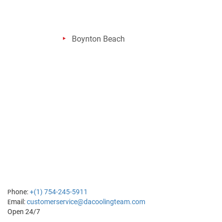
Boynton Beach
hone:
+(1) 754-245-5911
P
mail:
customerservice@dacoolingteam.com
E
Open 24/7