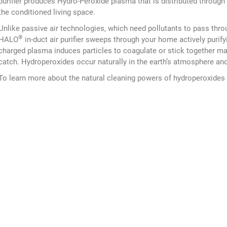
purifier produces Hydro-Peroxide plasma that is distributed through 
the conditioned living space.
Unlike passive air technologies, which need pollutants to pass throug
®
HALO
in-duct air purifier sweeps through your home actively purifyi
charged plasma induces particles to coagulate or stick together mak
catch. Hydroperoxides occur naturally in the earth’s atmosphere and 
To learn more about the natural cleaning powers of hydroperoxides