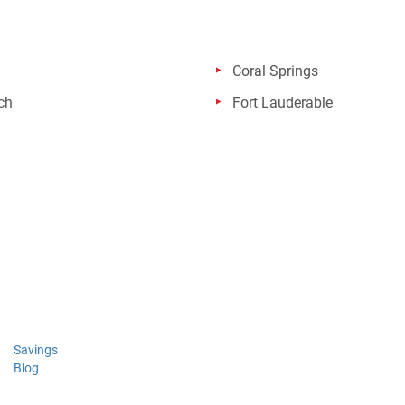
Coral Springs
ch
Fort Lauderable
Savings
Blog