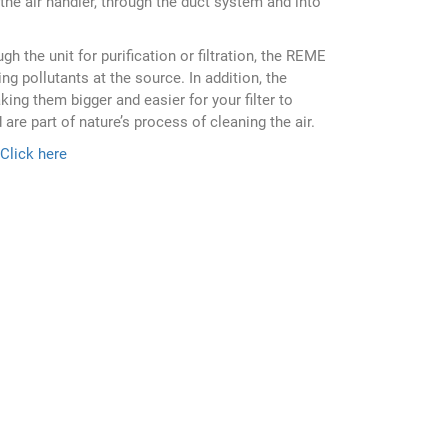
the air handler, through the duct system and into
h the unit for purification or filtration, the REME
ng pollutants at the source. In addition, the
ing them bigger and easier for your filter to
are part of nature’s process of cleaning the air.
Click here