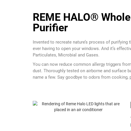
REME HALO® Whole 
Purifier
Invented to recreate nature’s process of purifying th
ever having to open your windows. And it’s effectiv
Particulates, Microbial and Gases.
You can now reduce common allergy triggers from 
dust. Thoroughly tested on airborne and surface ba
name a few. Say goodbye to odors from cooking, pe