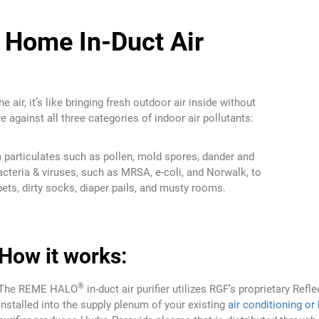
Home In-Duct Air
e air, it’s like bringing fresh outdoor air inside without
e against all three categories of indoor air pollutants:
particulates such as pollen, mold spores, dander and
cteria & viruses, such as MRSA, e-coli, and Norwalk, to
ts, dirty socks, diaper pails, and musty rooms.
How it works:
®
The REME HALO
in-duct air purifier utilizes RGF’s proprietary Ref
Installed into the supply plenum of your existing
air conditioning or