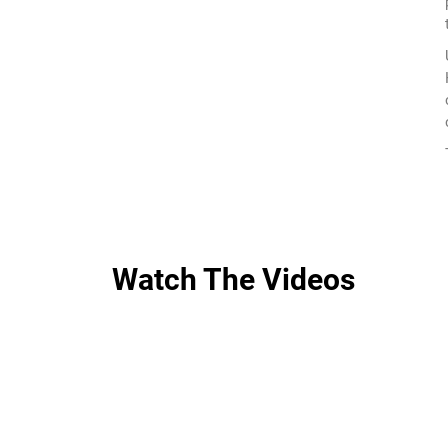
Watch The Videos