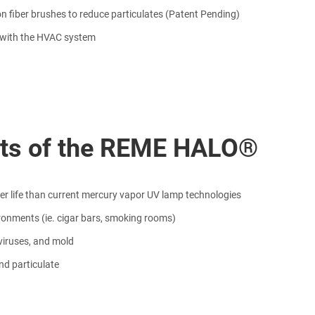
on fiber brushes to reduce particulates (Patent Pending)
f with the HVAC system
its of the REME HALO®
ger life than current mercury vapor UV lamp technologies
ironments (ie. cigar bars, smoking rooms)
viruses, and mold
nd particulate