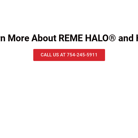
arn More About REME HALO® and
CALL US AT 754-245-5911