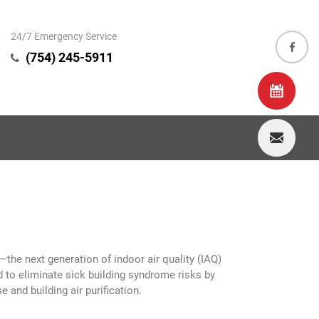
24/7 Emergency Service
(754) 245-5911
—the next generation of indoor air quality (IAQ)
d to eliminate sick building syndrome risks by
 and building air purification.