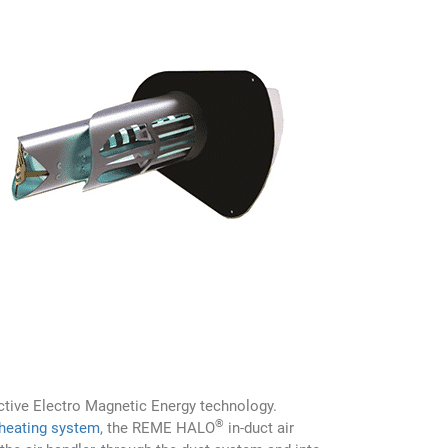
lective Electro Magnetic Energy technology.
®
 heating system
, the REME HALO
in-duct air