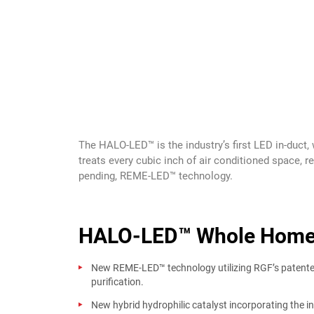
The HALO-LED™ is the industry’s first LED in-duct
treats every cubic inch of air conditioned space, r
pending, REME-LED™ technology.
HALO-LED™ Whole Home I
New REME-LED™ technology utilizing RGF’s paten
purification.
New hybrid hydrophilic catalyst incorporating the i