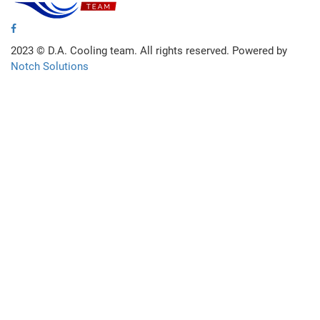
2023 ©
D.A. Cooling team. All rights reserved. Powered by
Notch Solutions