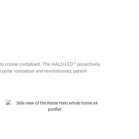
 zero ozone compliant. The HALO-LED™ proactively
polar ionization and revolutionary, patent-