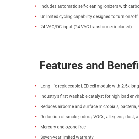
Includes automatic self-cleaning ionizers with carb
Unlimited cycling capability designed to turn on/of
24 VAC/DC input (24 VAC transformer included)
Features and Benef
Long-life replaceable LED cell module with 2.5x lon
Industry’s first washable catalyst for high load env
Reduces airborne and surface microbials, bacteria, 
Reduction of smoke, odors, VOCs, allergens, dust, a
Mercury and ozone free
Seven-year limited warranty