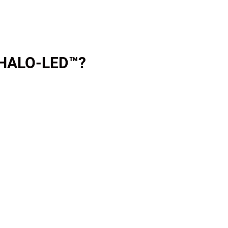
 HALO-LED™?