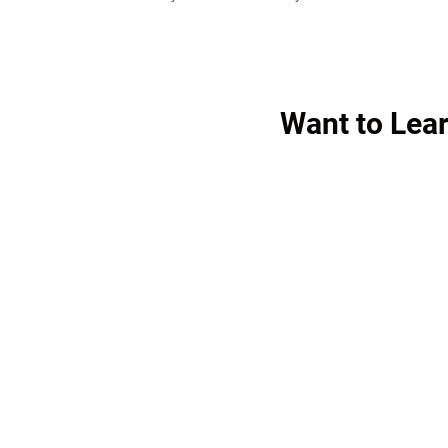
Want to Le