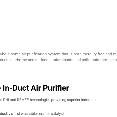
, whole home air purification system that is both mercury free and
educing airborne and surface contaminants and pollutants through bi-
n-Duct Air Purifier
®
ted PHI and REME
technologies providing superior indoor air
ndustry’s first washable ceramic catalyst