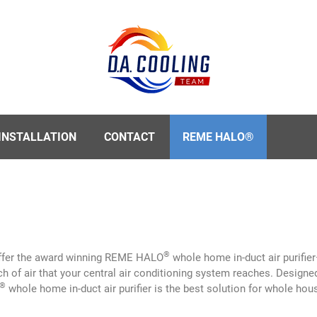
INSTALLATION
CONTACT
REME HALO®
®
offer the award winning REME HALO
whole home in-duct air purifier
ch of air that your central air conditioning system reaches. Designe
®
whole home in-duct air purifier is the best solution for whole house