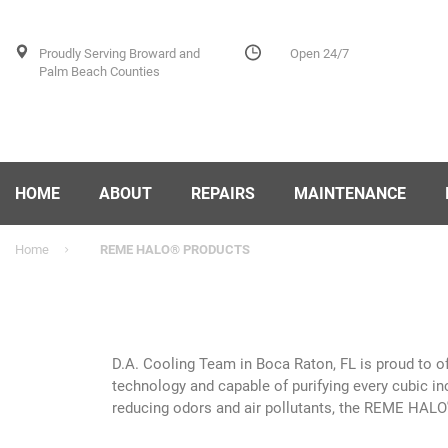
Proudly Serving Broward and
Open 24/7
Palm Beach Counties
HOME
ABOUT
REPAIRS
MAINTENANCE
Home
REME HALO® PRODUCTS
D.A. Cooling Team in Boca Raton, FL is proud to 
technology and capable of purifying every cubic in
reducing odors and air pollutants, the REME HALO